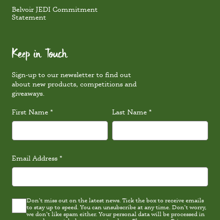
Belvoir JEDI Commitment
Statement
Keep in Touch
Sign-up to our newsletter to find out
about new products, competitions and
giveaways.
First Name
*
Last Name
*
Email Address
*
Don’t miss out on the latest news. Tick the box to receive emails
Latest
to stay up to speed. You can unsubscribe at any time. Don’t worry,
news
we don’t like spam either. Your personal data will be processed in