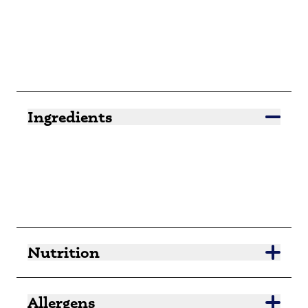
Ingredients
Nutrition
Allergens