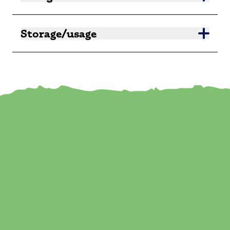
Storage/usage