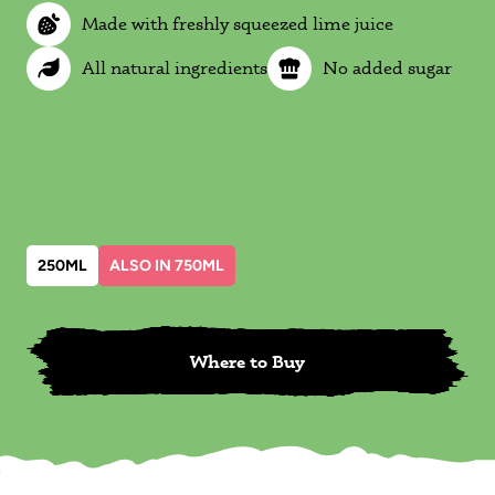
Made with freshly squeezed lime juice
All natural ingredients
No added sugar
250ML
ALSO IN 750ML
Where to Buy