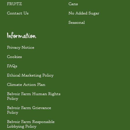
FRU!TZ
Cans
Contact Us
No Added Sugar
Seasonal
Information
Privacy Notice
Cookies
FAQs
Ethical Marketing Policy
Climate Action Plan
Belvoir Farm Human Rights
Policy
Belvoir Farm Grievance
Policy
Belvoir Farm Responsible
Lobbying Policy