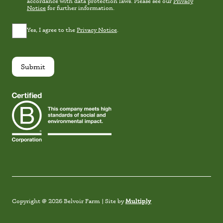
Consent
accordance with data protection laws. Please see our
Privacy
Notice
for further information.
Privacy
Yes, I agree to the
Privacy Notice
.
Consent
*
Submit
Instagram
Facebook
TikTok
Link
Multiply
Copyright @ 2026 Belvoir Farm | Site by