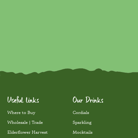
Lime & Yuzu Mojito Mocktail
Mocktails
750ml
Learn More
Discover in 250ml
Useful links
Our Drinks
Where to Buy
Cordials
Wholesale | Trade
Sparkling
Elderflower Harvest
Mocktails