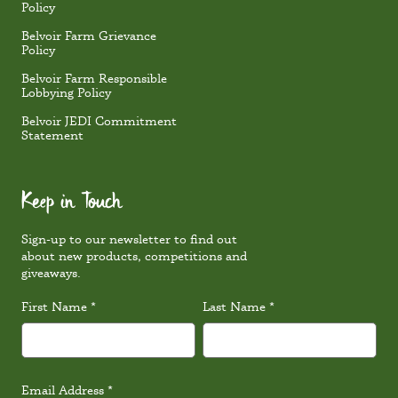
Policy
Belvoir Farm Grievance
Policy
Belvoir Farm Responsible
Lobbying Policy
Belvoir JEDI Commitment
Statement
Keep in Touch
Sign-up to our newsletter to find out
about new products, competitions and
giveaways.
First Name
*
Last Name
*
Email Address
*