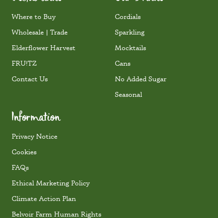
Where to Buy
Cordials
Wholesale | Trade
Sparkling
Elderflower Harvest
Mocktails
FRU!TZ
Cans
Contact Us
No Added Sugar
Seasonal
Information
Privacy Notice
Cookies
FAQs
Ethical Marketing Policy
Climate Action Plan
Belvoir Farm Human Rights