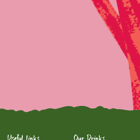
Useful links
Our Drinks