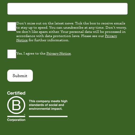
Don’t miss out on the latest news. Tick the box to receive emails
Latest
to stay up to speed. You can unsubscribe at any time. Don’t worry,
news
we don’t like spam either. Your personal data will be processed in
Consent
accordance with data protection laws. Please see our
Privacy
Notice
for further information.
Privacy
Yes, I agree to the
Privacy Notice
.
Consent
*
Submit