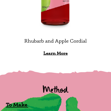
Rhubarb and Apple Cordial
Learn More
Method
To Make