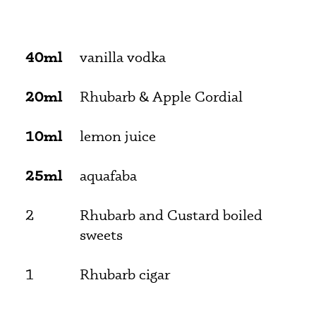
40ml
vanilla vodka
20ml
Rhubarb & Apple Cordial
10ml
lemon juice
25ml
aquafaba
2
Rhubarb and Custard boiled
sweets
1
Rhubarb cigar