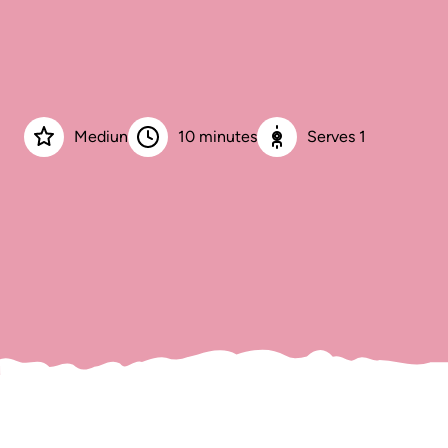
Mediun
10 minutes
Serves 1