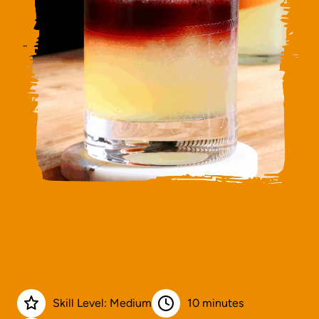
Skill Level: Medium
10 minutes