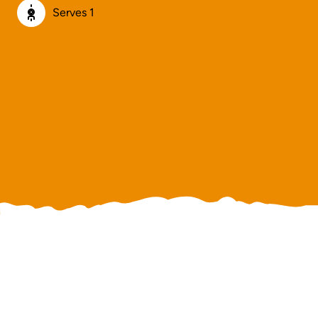
Serves 1