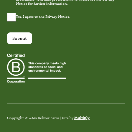
Notice
for further information.
Privacy
Yes, I agree to the
Privacy Notice
.
Consent
*
Submit
Instagram
Facebook
TikTok
Link
Multiply
Copyright @ 2026 Belvoir Farm | Site by