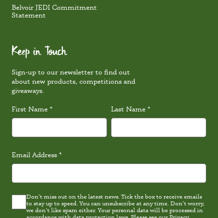
Belvoir JEDI Commitment
Statement
Keep in Touch
Sign-up to our newsletter to find out
about new products, competitions and
giveaways.
First Name
*
Last Name
*
Email Address
*
Don’t miss out on the latest news. Tick the box to receive emails
Latest
to stay up to speed. You can unsubscribe at any time. Don’t worry,
news
we don’t like spam either. Your personal data will be processed in
Consent
accordance with data protection laws. Please see our
Privacy