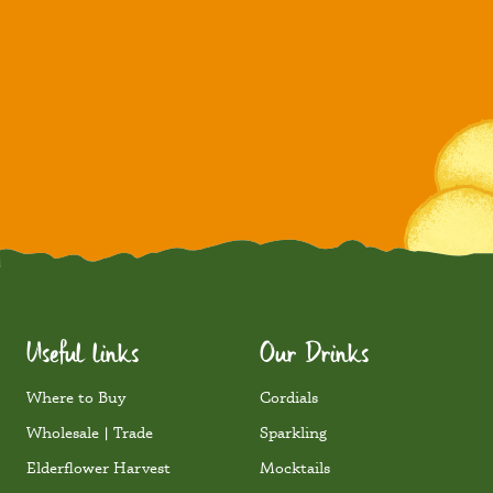
Useful links
Our Drinks
Where to Buy
Cordials
Wholesale | Trade
Sparkling
Elderflower Harvest
Mocktails