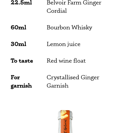
22.5ml
Belvoir Farm Ginger
Cordial
60ml
Bourbon Whisky
30ml
Lemon juice
To taste
Red wine float
For
Crystallised Ginger
garnish
Garnish