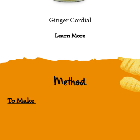
Ginger Cordial
Learn More
Method
To Make