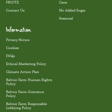
FRU!TZ
Cans
Contact Us
No Added Sugar
Seasonal
Information
Privacy Notice
Cookies
FAQs
Ethical Marketing Policy
Climate Action Plan
Belvoir Farm Human Rights
Policy
Belvoir Farm Grievance
Policy
Belvoir Farm Responsible
Lobbying Policy