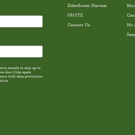
Elderflower Harvest
Moc
FRU!TZ
Can
Contact Us
No 
Sea
ive emails to stay up to
 we don’t like spam
th data protection
ation.