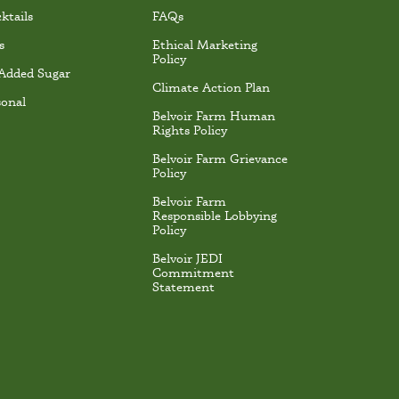
ktails
FAQs
s
Ethical Marketing
Policy
Added Sugar
Climate Action Plan
sonal
Belvoir Farm Human
Rights Policy
Belvoir Farm Grievance
Policy
Belvoir Farm
Responsible Lobbying
Policy
Belvoir JEDI
Commitment
Statement