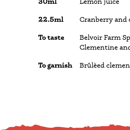
30ml
Lemon juice
22.5ml
Cranberry and
To taste
Belvoir Farm Sp
Clementine an
To garnish
Brûlèed clemen