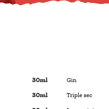
30ml
Gin
30ml
Triple sec