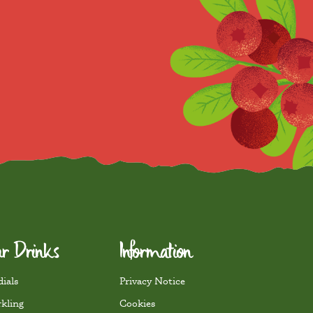
r Drinks
Information
ials
Privacy Notice
rkling
Cookies