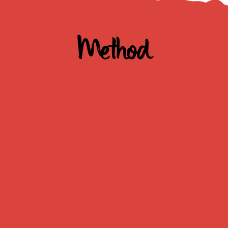
Method