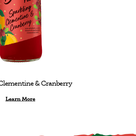
 Clementine & Cranberry
Learn More