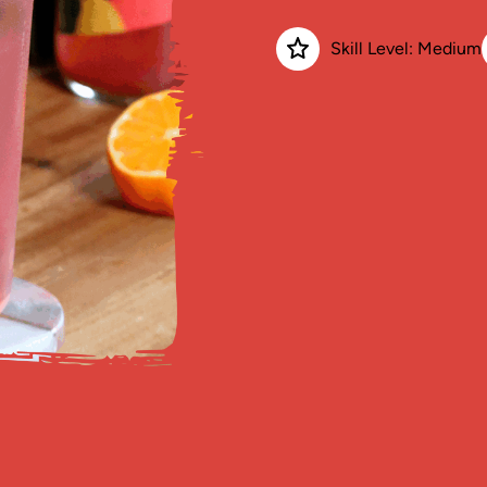
Skill Level: Medium