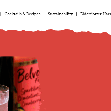
Cocktails & Recipes
Sustainability
Elderflower Har