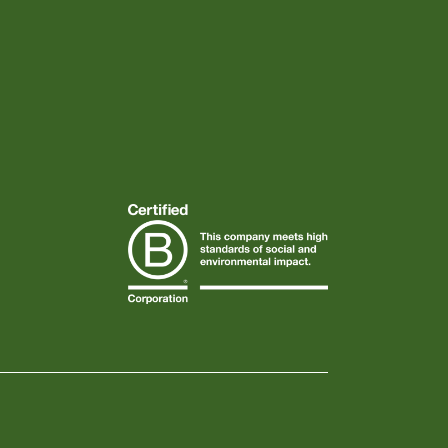
Instagram
Facebook
TikTok
Linkedin