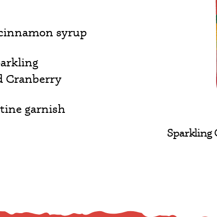
 cinnamon syrup
arkling
d Cranberry
tine garnish
Sparkling