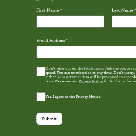
First Name
*
Last Name
*
Email Address
*
Don’t miss out on the latest news. Tick the box to rece
Latest
speed. You can unsubscribe at any time. Don’t worry,
news
either. Your personal data will be processed in accordance wi
Consent
laws. Please see our
Privacy Notice
for further inform
Privacy
Yes, I agree to the
Privacy Notice
.
Consent
*
Submit