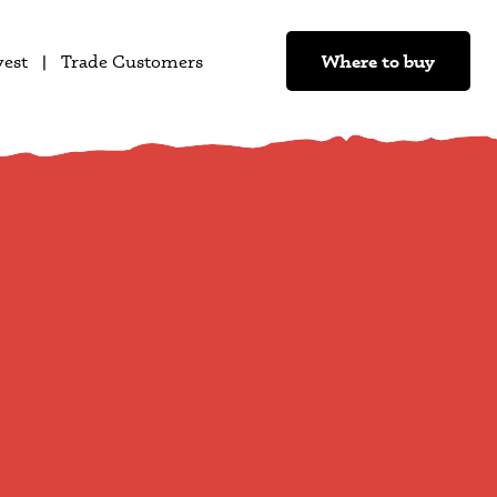
Where to buy
vest
Trade Customers