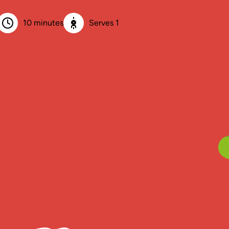
10 minutes
Serves 1