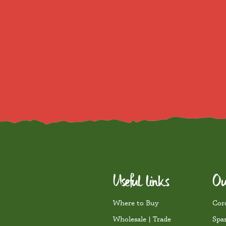
Useful links
Ou
Where to Buy
Cord
Wholesale | Trade
Spa