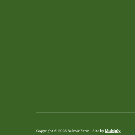
Multiply
Copyright @ 2026 Belvoir Farm | Site by