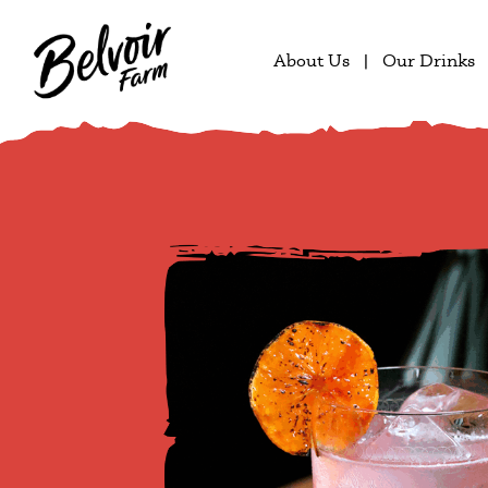
About Us
Our Drinks