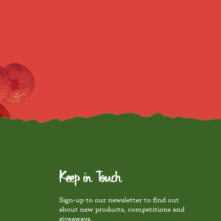
Keep in Touch
Sign-up to our newsletter to find out
about new products, competitions and
giveaways.