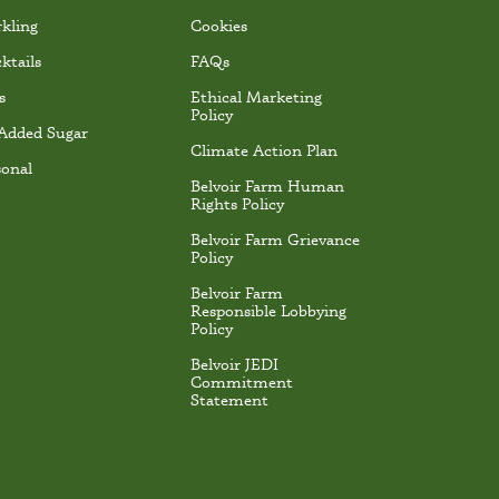
rkling
Cookies
ktails
FAQs
s
Ethical Marketing
Policy
Added Sugar
Climate Action Plan
sonal
Belvoir Farm Human
Rights Policy
Belvoir Farm Grievance
Policy
Belvoir Farm
Responsible Lobbying
Policy
Belvoir JEDI
Commitment
Statement