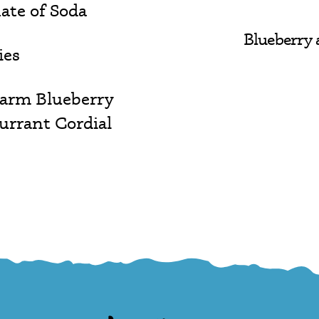
ate of Soda
Blueberry 
ies
Farm Blueberry
urrant Cordial