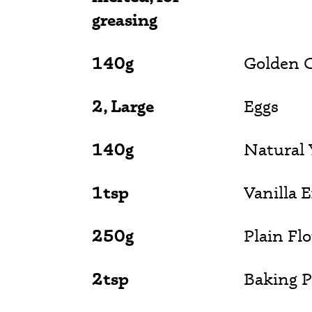
greasing
140g
Golden C
2, Large
Eggs
140g
Natural 
1tsp
Vanilla 
250g
Plain Fl
2tsp
Baking 