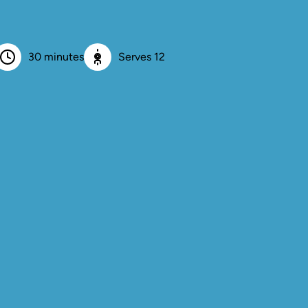
30 minutes
Serves 12