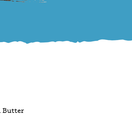
 Butter