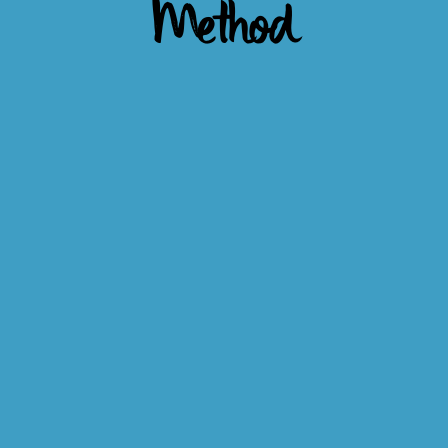
Method