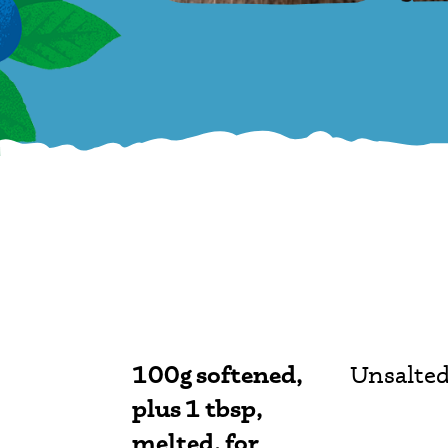
100g softened,
Unsalted
plus 1 tbsp,
melted, for