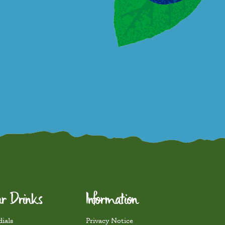
r Drinks
Information
ials
Privacy Notice