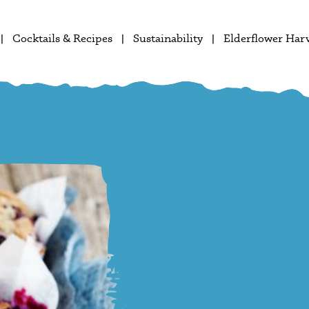
Cocktails & Recipes
Sustainability
Elderflower Har