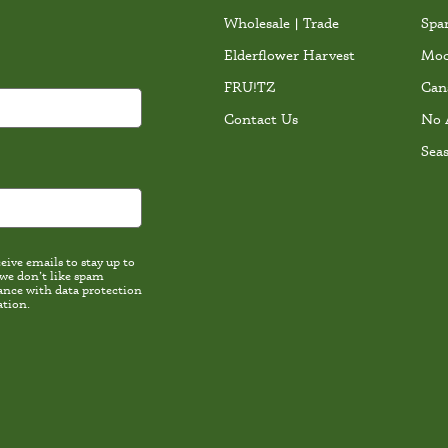
Wholesale | Trade
Spa
Elderflower Harvest
Moc
FRU!TZ
Can
Contact Us
No 
Sea
ive emails to stay up to
 we don’t like spam
th data protection
ation.