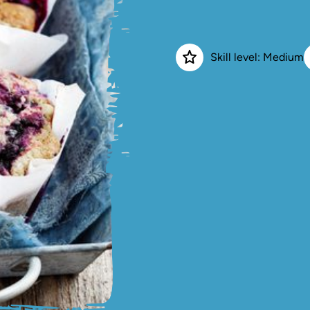
Skill level: Medium