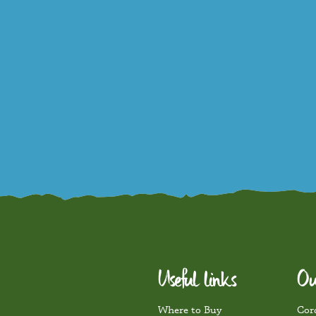
Useful links
Ou
Where to Buy
Cord