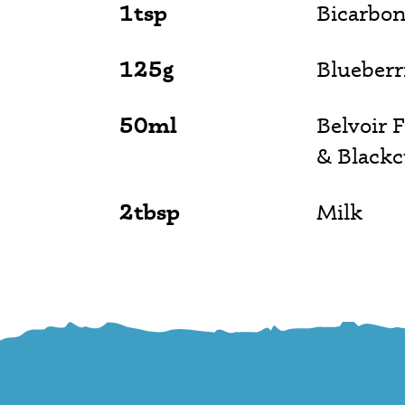
1tsp
Bicarbon
125g
Blueberr
50ml
Belvoir 
& Blackc
2tbsp
Milk