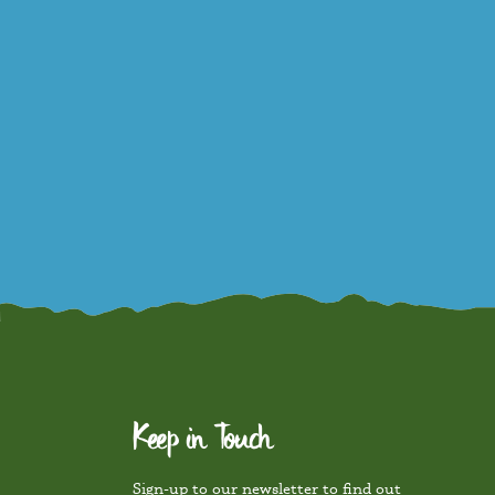
Keep in Touch
Sign-up to our newsletter to find out