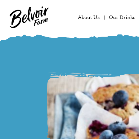
About Us
Our Drinks