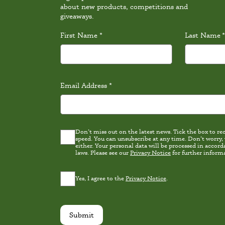
about new products, competitions and
giveaways.
First Name
*
Last Name
*
Email Address
*
Don’t miss out on the latest news. Tick the box to rece
Latest
speed. You can unsubscribe at any time. Don’t worry,
news
either. Your personal data will be processed in accordance wi
Consent
laws. Please see our
Privacy Notice
for further inform
Privacy
Yes, I agree to the
Privacy Notice
.
Consent
*
Submit