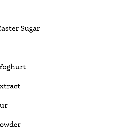
aster Sugar
Yoghurt
Extract
our
Powder