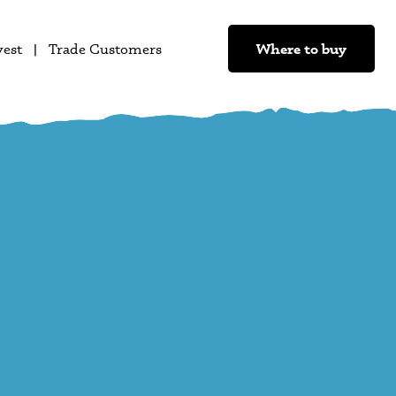
Where to buy
vest
Trade Customers