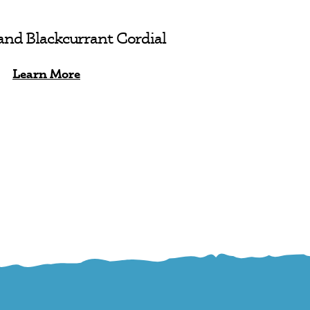
and Blackcurrant Cordial
Learn More