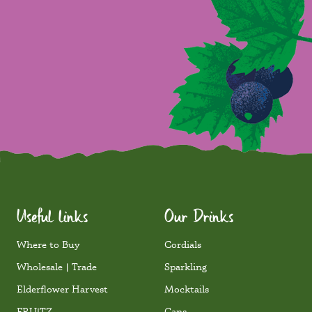
Useful links
Our Drinks
Where to Buy
Cordials
Wholesale | Trade
Sparkling
Elderflower Harvest
Mocktails
FRU!TZ
Cans