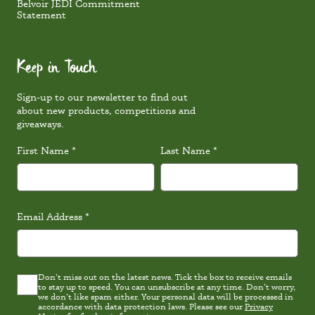
Belvoir JEDI Commitment
Statement
Keep in Touch
Sign-up to our newsletter to find out
about new products, competitions and
giveaways.
First Name
*
Last Name
*
Email Address
*
Don’t miss out on the latest news. Tick the box to receive emails
Latest
to stay up to speed. You can unsubscribe at any time. Don’t worry,
news
we don’t like spam either. Your personal data will be processed in
Consent
accordance with data protection laws. Please see our
Privacy