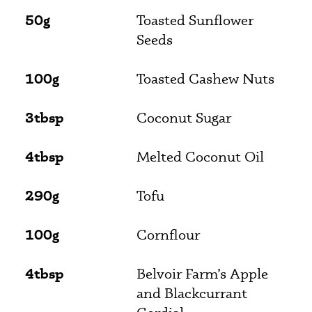
50g
Toasted Sunflower
Seeds
100g
Toasted Cashew Nuts
3tbsp
Coconut Sugar
4tbsp
Melted Coconut Oil
290g
Tofu
100g
Cornflour
4tbsp
Belvoir Farm’s Apple
and Blackcurrant