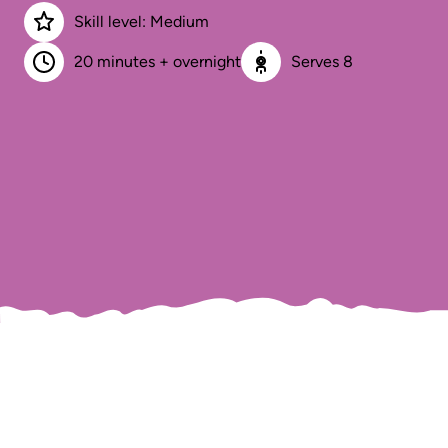
Skill level: Medium
20 minutes + overnight
Serves 8