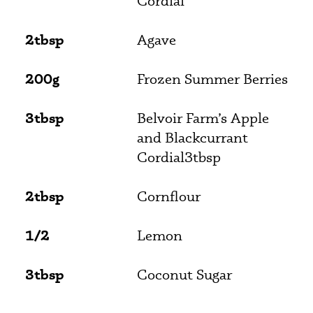
Cordial
2tbsp
Agave
200g
Frozen Summer Berries
3tbsp
Belvoir Farm’s Apple
and Blackcurrant
Cordial3tbsp
2tbsp
Cornflour
1/2
Lemon
3tbsp
Coconut Sugar