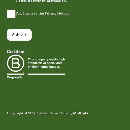
Notice
for further information.
Privacy
Yes, I agree to the
Privacy Notice
.
Consent
*
Submit
Instagram
Facebook
TikTok
Link
Multiply
Copyright @ 2026 Belvoir Farm | Site by