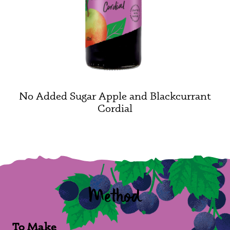
No Added Sugar Apple and Blackcurrant
Cordial
Method
To Make