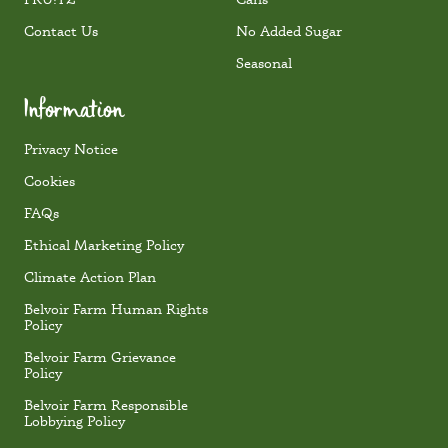
Contact Us
No Added Sugar
Seasonal
Information
Privacy Notice
Cookies
FAQs
Ethical Marketing Policy
Climate Action Plan
Belvoir Farm Human Rights
Policy
Belvoir Farm Grievance
Policy
Belvoir Farm Responsible
Lobbying Policy